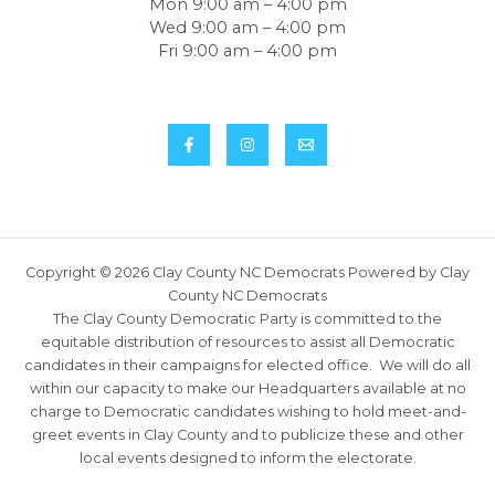
Mon 9:00 am – 4:00 pm
Wed 9:00 am – 4:00 pm
Fri 9:00 am – 4:00 pm
Copyright © 2026 Clay County NC Democrats Powered by Clay
County NC Democrats
The Clay County Democratic Party is committed to the
equitable distribution of resources to assist all Democratic
candidates in their campaigns for elected office. We will do all
within our capacity to make our Headquarters available at no
charge to Democratic candidates wishing to hold meet-and-
greet events in Clay County and to publicize these and other
local events designed to inform the electorate.