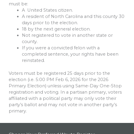
must be:
A United States citizen.
A resident of North Carolina and this county 30
days prior to the election.
18 by the next general election.
Not registered to vote in another state or
county.
If you were a convicted felon with a
completed sentence, your rights have been
reinstated.
Voters must be registered 25 days prior to the
election (i.e. 5:00 PM Feb 6, 2026 for the 2026
Primary Election) unless using Same-Day One-Stop
registration and voting. In a partisan primary, voters
affiliated with a political party may only vote their
party’s ballot and may not vote in another party’s
primary.