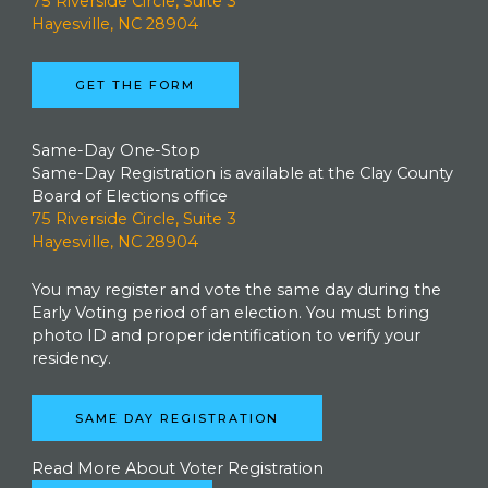
75 Riverside Circle, Suite 3
Hayesville, NC 28904
GET THE FORM
Same-Day One-Stop
Same-Day Registration is available at the Clay County
Board of Elections office
75 Riverside Circle, Suite 3
Hayesville, NC 28904
You may register and vote the same day during the
Early Voting period of an election. You must bring
photo ID and proper identification to verify your
residency.
SAME DAY REGISTRATION
Read More About Voter Registration