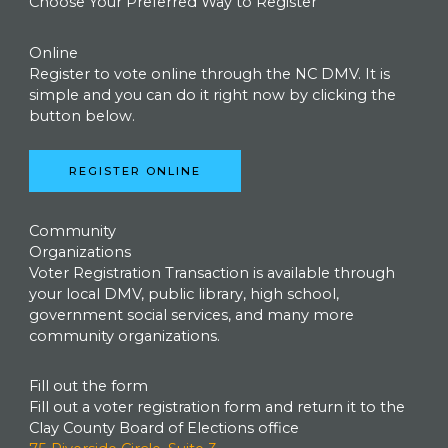
Choose Your Preferred Way to Register
Online
Register to vote online through the NC DMV. It is
simple and you can do it right now by clicking the
button below.
REGISTER ONLINE
Community
Organizations
Voter Registration Transaction is available through
your local DMV, public library, high school,
government social services, and many more
community organizations.
Fill out the form
Fill out a voter registration form and return it to the
Clay County Board of Elections office