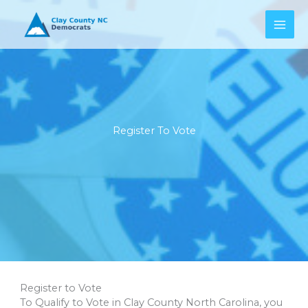
Skip
to
content
Register To Vote
Register to Vote
To Qualify to Vote in Clay County North Carolina, you