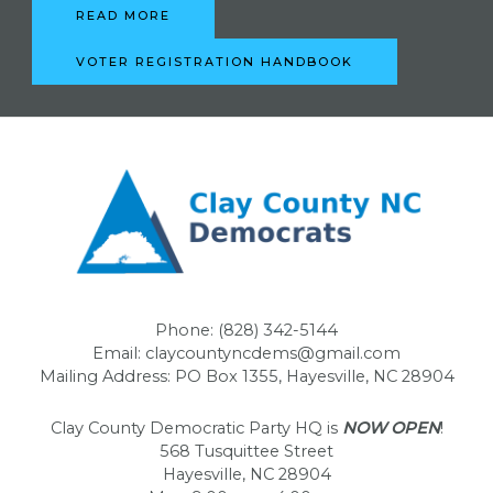
READ MORE
VOTER REGISTRATION HANDBOOK
Phone: (828) 342-5144
Email: claycountyncdems@gmail.com
Mailing Address: PO Box 1355, Hayesville, NC 28904
Clay County Democratic Party HQ is
NOW OPEN
!
568 Tusquittee Street
Hayesville, NC 28904