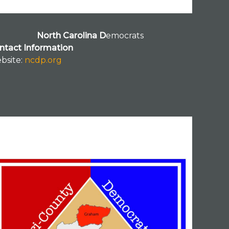
North Carolina D
emocrats
ntact Information
bsite:
ncdp.org