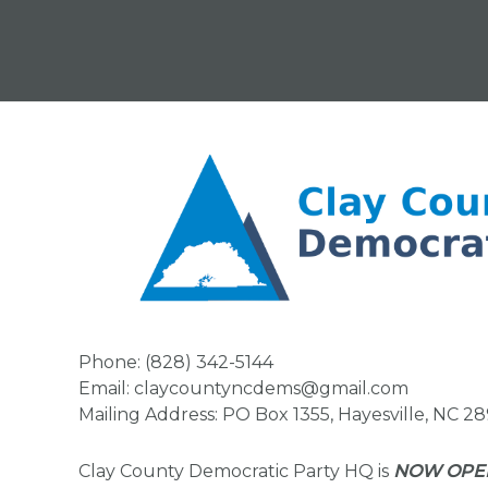
Phone: (828) 342-5144
Email: claycountyncdems@gmail.com
Mailing Address: PO Box 1355, Hayesville, NC 2
Clay County Democratic Party HQ is
NOW OPE