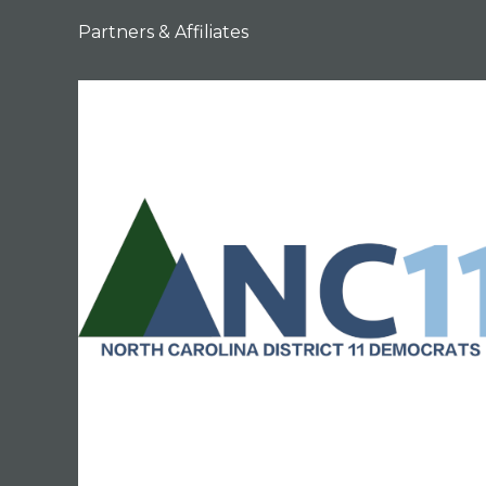
Partners & Affiliates