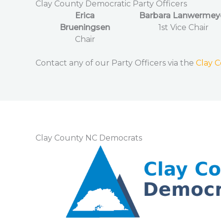
Clay County Democratic Party Officers
Erica
Barbara Lanwermey
Brueningsen
1st Vice Chair
Chair
Contact any of our Party Officers via the
Clay 
Clay County NC Democrats​