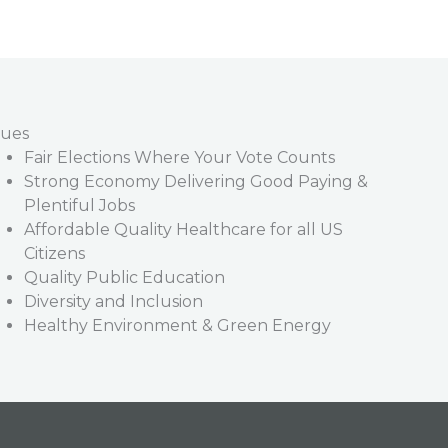
lues
Fair Elections Where Your Vote Counts
Strong Economy Delivering Good Paying &
Plentiful Jobs
Affordable Quality Healthcare for all US
Citizens
Quality Public Education
Diversity and Inclusion
Healthy Environment & Green Energy