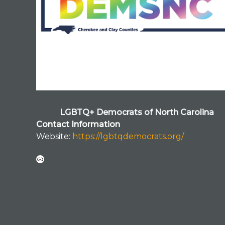
LGBTQ+ Democrats of North Carolina
Contact Information
Website:
https://lgbtqdemocrats.org/
Link