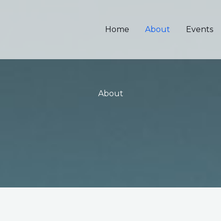
Home
About
Events
About​