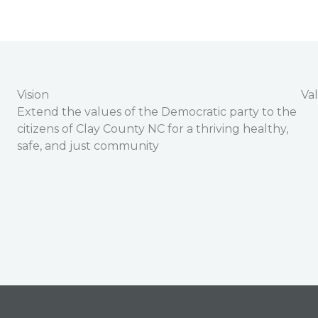
Vision
Va
Extend the values of the Democratic party to the
citizens of Clay County NC for a thriving healthy,
safe, and just community