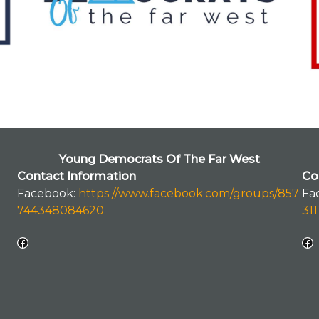
Young Democrats Of The Far West
Contact Information
Co
Facebook:
https://www.facebook.com/groups/857
Fa
744348084620
31
Facebook
Facebook