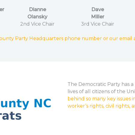
er
Dianne
Dave
Olansky
Miller
2nd Vice Chair
3rd Vice Chair
County Party Headquarters phone number or our email 
The Democratic Party has a 
lives of all citizens of the U
behind so many key issues in
worker’s rights, civil rights