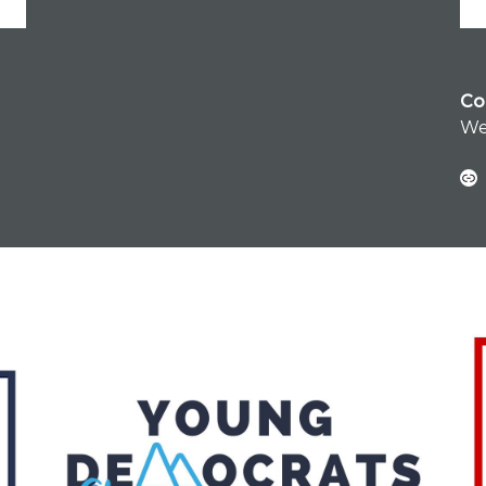
Co
We
Link