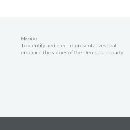
Mission
To identify and elect representatives that
embrace the values of the Democratic party