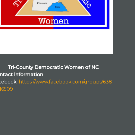
Tri-County Democratic Women of NC
ntact Information
cebook:
https://www.facebook.com/groups/638
116509