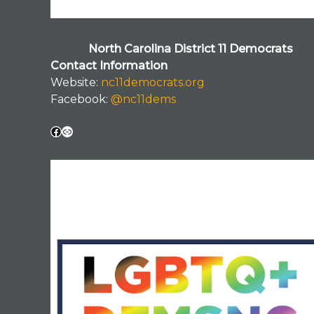
North Carolina District 11 Democrats
Contact Information
Website:
nc11democrats.org
Facebook:
@nc11dems
Facebook
Link