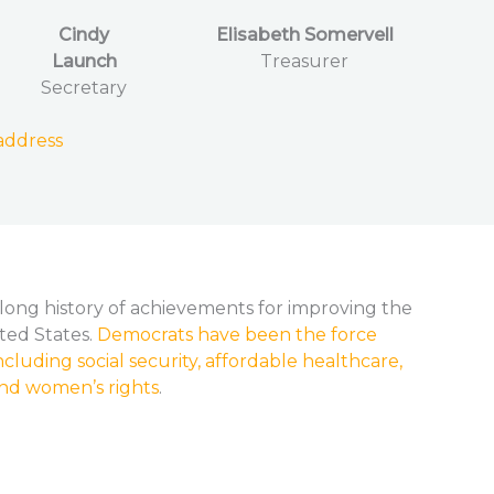
Cindy
Elisabeth Somervell
Launch
Treasurer
Secretary
address
long history of achievements for improving the
nited States.
Democrats have been the force
cluding social security, affordable healthcare,
, and women’s rights
.