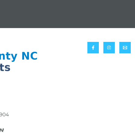
8904
N
!