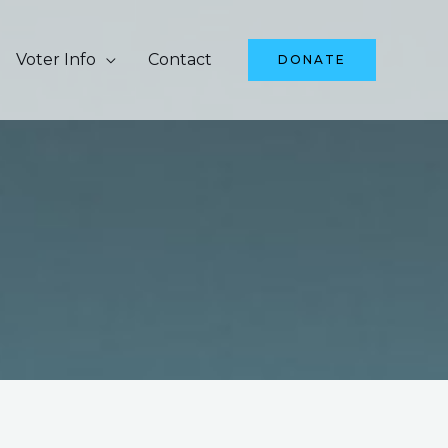
Voter Info
Contact
DONATE